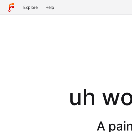
Explore
Help
uh wot
A pain