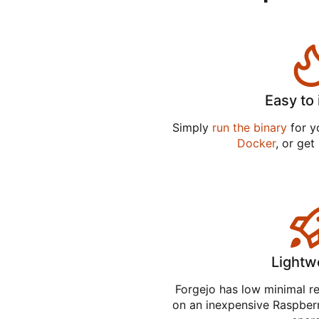
Easy to 
Simply
run the binary
for yo
Docker
, or get
Lightw
Forgejo has low minimal r
on an inexpensive Raspber