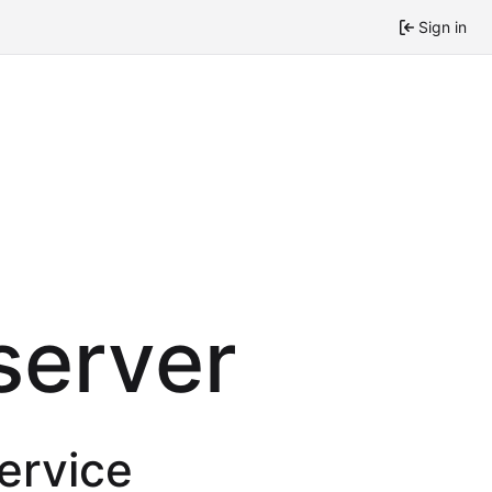
Sign in
 server
service