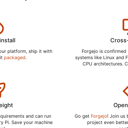
install
Cross
ur platform, ship it with
Forgejo is confirmed 
 it
packaged
.
systems like Linux and F
CPU architectures. C
eight
Open
equirements and can run
Go get
Forgejo
! Join us
ry Pi. Save your machine
project even better