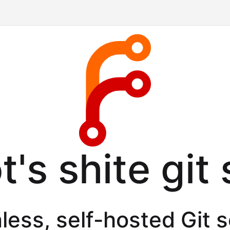
's shite git
less, self-hosted Git 