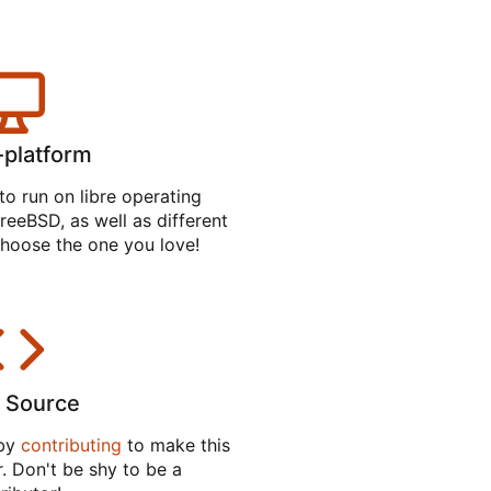
-platform
to run on libre operating
reeBSD, as well as different
hoose the one you love!
 Source
 by
contributing
to make this
. Don't be shy to be a